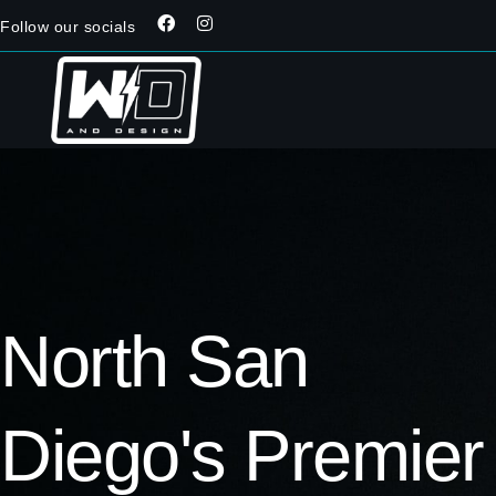
Follow our socials
North San
Diego's Premier