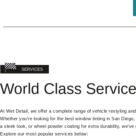
SERVICES
World Class Servic
At Wet Detail, we offer a complete range of vehicle restyling and
Whether you’re looking for the best window tinting in San Diego,
a sleek look, or wheel powder coating for extra durability, we’ve
Explore our most popular services below: