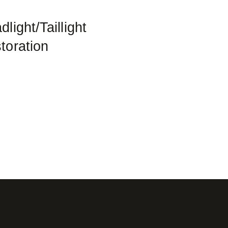
light/Taillight
toration