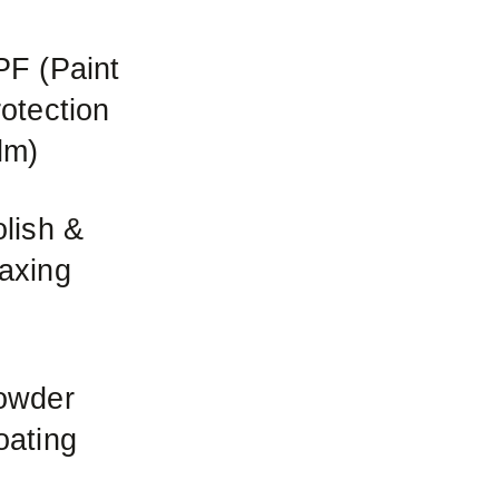
PF (Paint
otection
lm)
lish &
axing
owder
oating