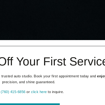
ff Your First Servic
 trusted auto studio. Book your first appointment today and
enjo
precision, and shine guaranteed.
l
(760) 415-6856
or
click here
to inquire.