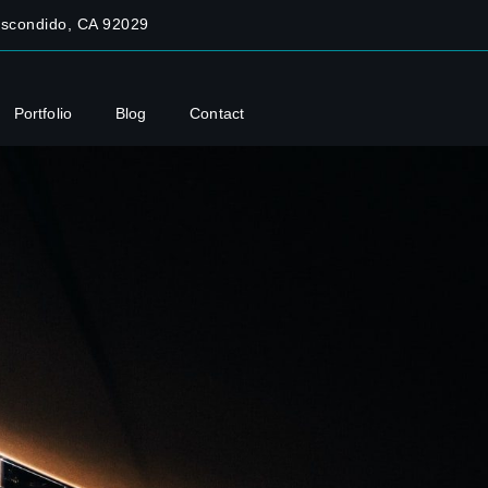
Escondido, CA 92029
Portfolio
Blog
Contact