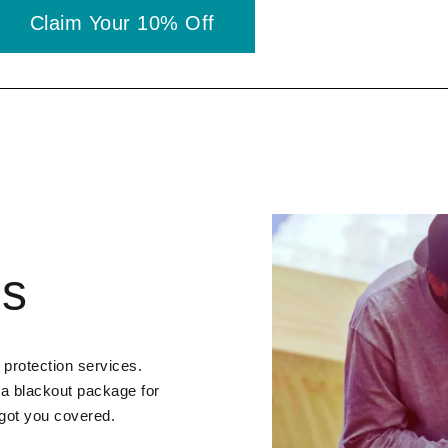
Claim Your 10% Off
es
 protection services.
 a blackout package for
 got you covered.