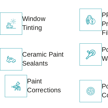
P
Window
Pr
Tinting
Fi
Po
Ceramic Paint
W
Sealants
Paint
P
Corrections
C