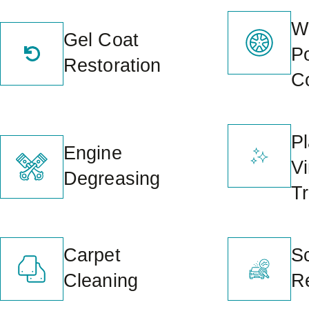
W
Gel Coat
P
Restoration
C
Pl
Engine
Vi
Degreasing
T
Carpet
S
Cleaning
R