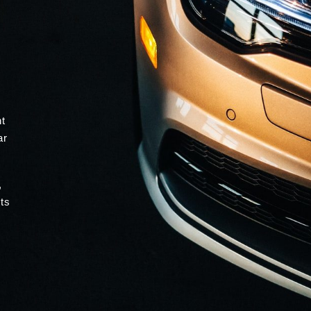
nt
ar
,
ts