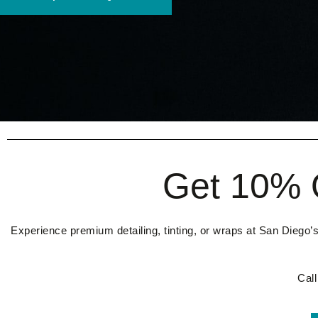
Get 10% O
Experience premium detailing, tinting, or wraps at San Diego’s
Cal