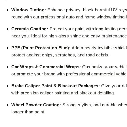
Window Tinting:
Enhance privacy, block harmful UV rays,
round with our professional auto and home window tinting 
Ceramic Coating:
Protect your paint with long-lasting ce
near you. Ideal for high-gloss shine and easy maintenance
PPF (Paint Protection Film):
Add a nearly invisible shield
protect against chips, scratches, and road debris.
Car Wraps & Commercial Wraps:
Customize your vehicle
or promote your brand with professional commercial vehic
Brake Caliper Paint & Blackout Packages:
Give your rid
with precision caliper painting and blackout detailing.
Wheel Powder Coating:
Strong, stylish, and durable wheel
longer than paint.