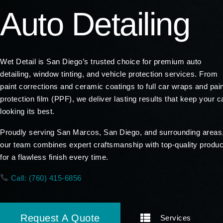
Auto Detailing
Wet Detail is San Diego’s trusted choice for premium auto
detailing, window tinting, and vehicle protection services. From
paint corrections and ceramic coatings to full car wraps and pai
protection film (PPF), we deliver lasting results that keep your c
looking its best.
Proudly serving San Marcos, San Diego, and surrounding areas
our team combines expert craftsmanship with top-quality produc
for a flawless finish every time.
Call: (760) 415-6856
Request A Quote
Services