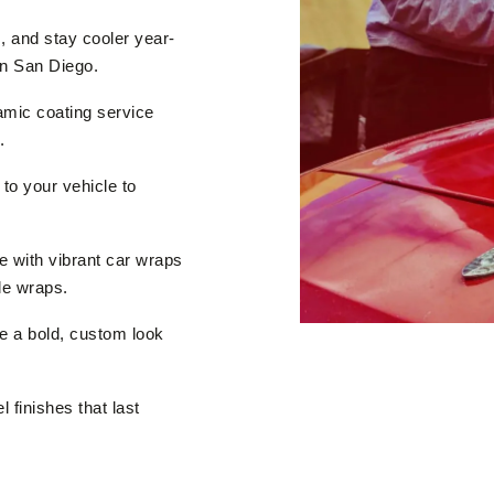
 and stay cooler year-
in San Diego.
ramic coating service
.
 to your vehicle to
 with vibrant car wraps
le wraps.
e a bold, custom look
 finishes that last