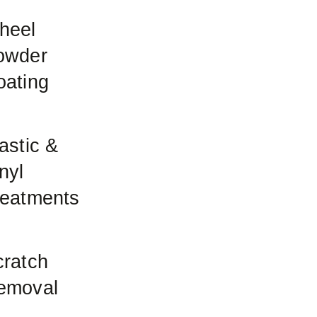
heel
owder
oating
astic &
nyl
reatments
cratch
emoval