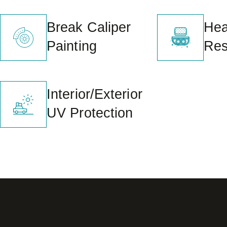
Break Caliper
Head
Painting
Res
Interior/Exterior
UV Protection