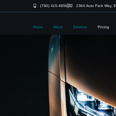
(760) 415-6856
2364 Auto Park Way, 
Home
About
Services
Pricing