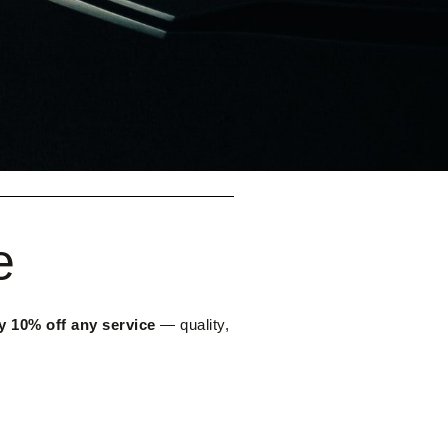
e
y 10% off any service
— quality,