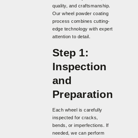
quality, and craftsmanship.
Our wheel powder coating
process combines cutting-
edge technology with expert
attention to detail.
Step 1:
Inspection
and
Preparation
Each wheel is carefully
inspected for cracks,
bends, or imperfections. If
needed, we can perform