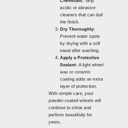
Chemicals:
Skip
acidic or abrasive
cleaners that can dull
the finish.
Dry Thoroughly:
Prevent water spots
by drying with a soft
towel after washing.
Apply a Protective
Sealant:
A light wheel
wax or ceramic
coating adds an extra
layer of protection.
With simple care, your
powder-coated wheels will
continue to shine and
perform beautifully for
years.