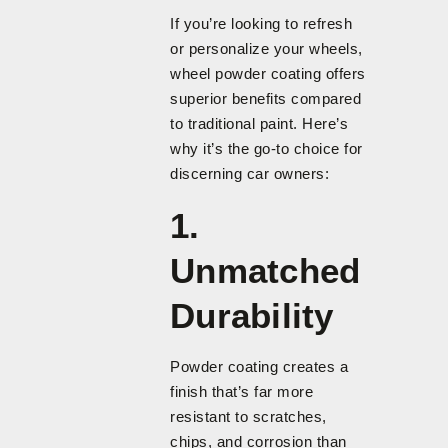
If you’re looking to refresh
or personalize your wheels,
wheel powder coating offers
superior benefits compared
to traditional paint. Here’s
why it’s the go-to choice for
discerning car owners:
1.
Unmatched
Durability
Powder coating creates a
finish that’s far more
resistant to scratches,
chips, and corrosion than