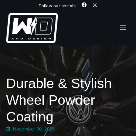
Follow our socials
Durable & Stylish
Wheel Powder
Coating
November 30, 2025