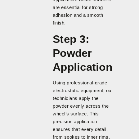
are essential for strong
adhesion and a smooth
finish.
Step 3:
Powder
Application
Using professional-grade
electrostatic equipment, our
technicians apply the
powder evenly across the
wheel’s surface. This
precision application
ensures that every detail,
from spokes to inner rims,