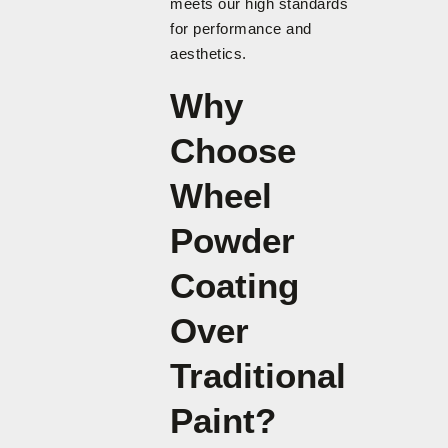
meets our high standards
for performance and
aesthetics.
Why
Choose
Wheel
Powder
Coating
Over
Traditional
Paint?