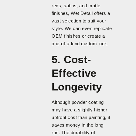
reds, satins, and matte
finishes, Wet Detail offers a
vast selection to suit your
style. We can even replicate
OEM finishes or create a
one-of-a-kind custom look.
5. Cost-
Effective
Longevity
Although powder coating
may have a slightly higher
upfront cost than painting, it
saves money in the long
run. The durability of