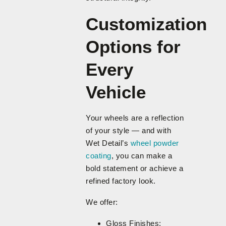
Customization
Options for
Every
Vehicle
Your wheels are a reflection
of your style — and with
Wet Detail’s
wheel powder
coating
, you can make a
bold statement or achieve a
refined factory look.
We offer:
Gloss Finishes: