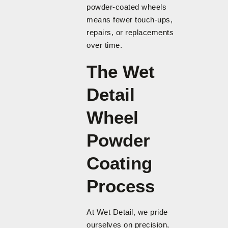
powder-coated wheels
means fewer touch-ups,
repairs, or replacements
over time.
The Wet
Detail
Wheel
Powder
Coating
Process
At Wet Detail, we pride
ourselves on precision,