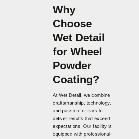
Why
Choose
Wet Detail
for Wheel
Powder
Coating?
At Wet Detail, we combine
craftsmanship, technology,
and passion for cars to
deliver results that exceed
expectations. Our facility is
equipped with professional-