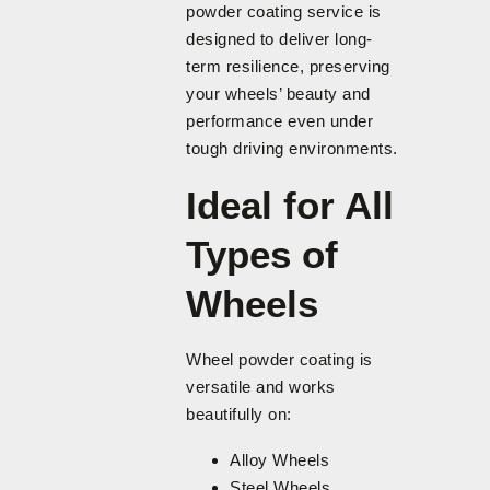
powder coating service is
designed to deliver long-
term resilience, preserving
your wheels’ beauty and
performance even under
tough driving environments.
Ideal for All
Types of
Wheels
Wheel powder coating is
versatile and works
beautifully on:
Alloy Wheels
Steel Wheels