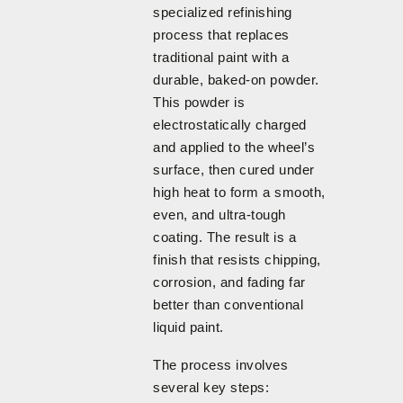
specialized refinishing
process that replaces
traditional paint with a
durable, baked-on powder.
This powder is
electrostatically charged
and applied to the wheel’s
surface, then cured under
high heat to form a smooth,
even, and ultra-tough
coating. The result is a
finish that resists chipping,
corrosion, and fading far
better than conventional
liquid paint.
The process involves
several key steps: