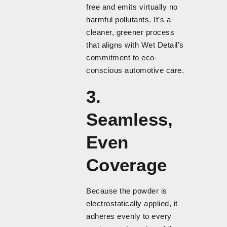
free and emits virtually no
harmful pollutants. It’s a
cleaner, greener process
that aligns with Wet Detail’s
commitment to eco-
conscious automotive care.
3.
Seamless,
Even
Coverage
Because the powder is
electrostatically applied, it
adheres evenly to every