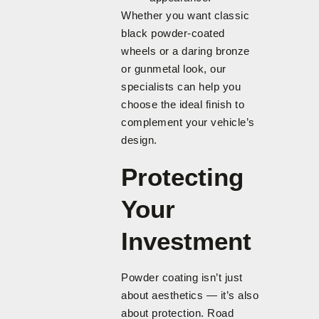
Whether you want classic
black powder-coated
wheels or a daring bronze
or gunmetal look, our
specialists can help you
choose the ideal finish to
complement your vehicle’s
design.
Protecting
Your
Investment
Powder coating isn’t just
about aesthetics — it’s also
about protection. Road