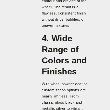
contour and crevice of the
wheel. The result is a
flawless, consistent finish
without drips, bubbles, or
uneven textures.
4. Wide
Range of
Colors and
Finishes
With wheel powder coating,
customization options are
nearly limitless. From
classic gloss black and
metallic silver to vibrant