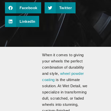
Facebook
Twitter
LinkedIn
When it comes to giving
your wheels the perfect
combination of durability
and style,
wheel powder
coating
is the ultimate
solution. At Wet Detail, we
specialize in transforming
dull, scratched, or faded
wheels into stunning,
custom-finished