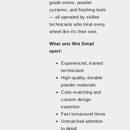
grade ovens, powder
systems, and finishing tools
— all operated by skilled
technicians who treat every
wheel like it’s their own.
What sets Wet Detail
apart:
Experienced, trained
technicians
High-quality, durable
powder materials
Color-matching and
custom design
expertise
Fast turnaround times
Unmatched attention
to detail