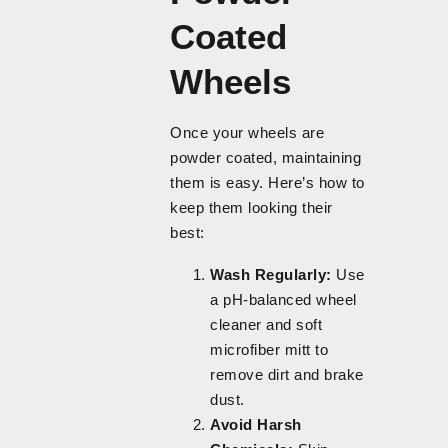
Coated
Wheels
Once your wheels are
powder coated, maintaining
them is easy. Here’s how to
keep them looking their
best:
Wash Regularly:
Use
a pH-balanced wheel
cleaner and soft
microfiber mitt to
remove dirt and brake
dust.
Avoid Harsh