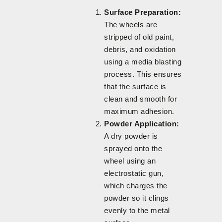
Surface Preparation:
The wheels are
stripped of old paint,
debris, and oxidation
using a media blasting
process. This ensures
that the surface is
clean and smooth for
maximum adhesion.
Powder Application:
A dry powder is
sprayed onto the
wheel using an
electrostatic gun,
which charges the
powder so it clings
evenly to the metal