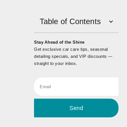
Table of Contents
Stay Ahead of the Shine
Get exclusive car care tips, seasonal
detailing specials, and VIP discounts —
straight to your inbox.
Send