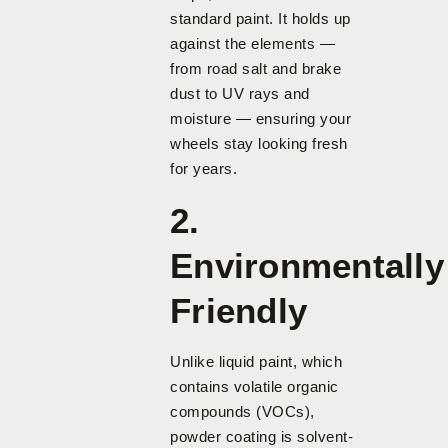
standard paint. It holds up
against the elements —
from road salt and brake
dust to UV rays and
moisture — ensuring your
wheels stay looking fresh
for years.
2.
Environmentally
Friendly
Unlike liquid paint, which
contains volatile organic
compounds (VOCs),
powder coating is solvent-