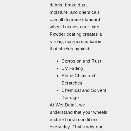
debris, brake dust,
moisture, and chemicals
can all degrade standard
wheel finishes over time.
Powder coating creates a
strong, non-porous barrier
that shields against:
Corrosion and Rust
UV Fading
Stone Chips and
Scratches
Chemical and Solvent
Damage
At Wet Detail, we
understand that your wheels
endure harsh conditions
every day. That’s why our