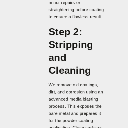
minor repairs or
straightening before coating
to ensure a flawless result.
Step 2:
Stripping
and
Cleaning
We remove old coatings,
dirt, and corrosion using an
advanced media blasting
process. This exposes the
bare metal and prepares it
for the powder coating
application. Clean surfaces