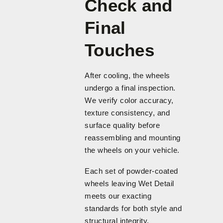
Check and
Final
Touches
After cooling, the wheels
undergo a final inspection.
We verify color accuracy,
texture consistency, and
surface quality before
reassembling and mounting
the wheels on your vehicle.
Each set of powder-coated
wheels leaving Wet Detail
meets our exacting
standards for both style and
structural integrity.