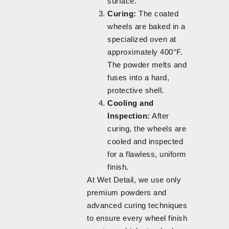
surface.
Curing:
The coated
wheels are baked in a
specialized oven at
approximately 400°F.
The powder melts and
fuses into a hard,
protective shell.
Cooling and
Inspection:
After
curing, the wheels are
cooled and inspected
for a flawless, uniform
finish.
At Wet Detail, we use only
premium powders and
advanced curing techniques
to ensure every wheel finish