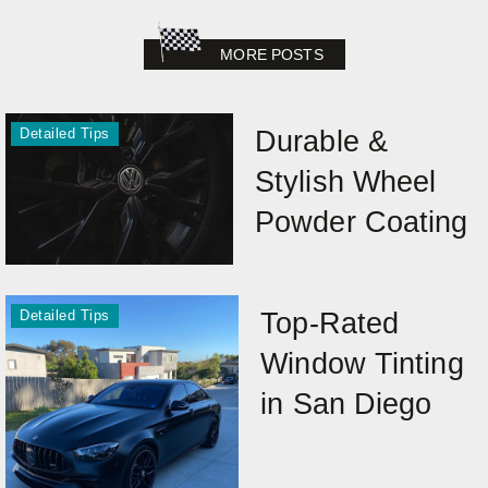
MORE POSTS
Detailed Tips
Durable &
Stylish Wheel
Powder Coating
Detailed Tips
Top-Rated
Window Tinting
in San Diego