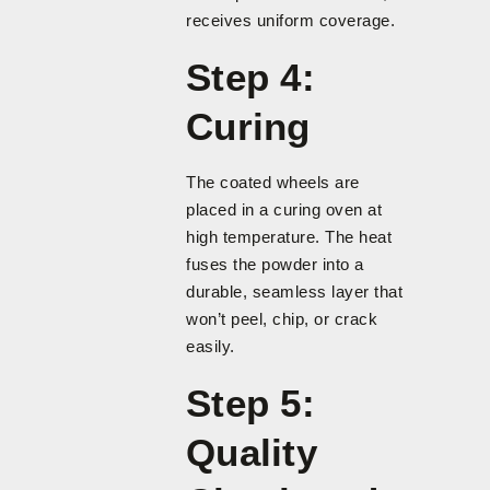
receives uniform coverage.
Step 4:
Curing
The coated wheels are
placed in a curing oven at
high temperature. The heat
fuses the powder into a
durable, seamless layer that
won’t peel, chip, or crack
easily.
Step 5:
Quality