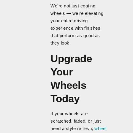
We’re not just coating
wheels — we’re elevating
your entire driving
experience with finishes
that perform as good as
they look.
Upgrade
Your
Wheels
Today
If your wheels are
scratched, faded, or just
need a style refresh,
wheel