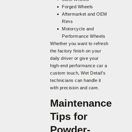
Forged Wheels
Aftermarket and OEM
Rims
Motorcycle and
Performance Wheels
Whether you want to refresh
the factory finish on your
daily driver or give your
high-end performance car a
custom touch, Wet Detail’s
technicians can handle it
with precision and care.
Maintenance
Tips for
Powder-