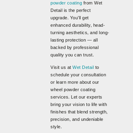
powder coating
from Wet
Detail is the perfect
upgrade. You’ll get
enhanced durability, head-
turning aesthetics, and long-
lasting protection — all
backed by professional
quality you can trust.
Visit us at
Wet Detail
to
schedule your consultation
or learn more about our
wheel powder coating
services. Let our experts
bring your vision to life with
finishes that blend strength,
precision, and undeniable
style.