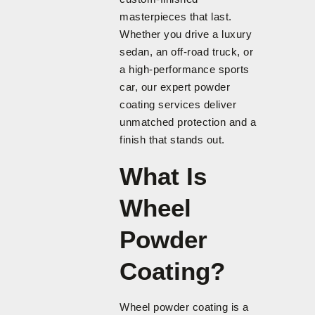
masterpieces that last.
Whether you drive a luxury
sedan, an off-road truck, or
a high-performance sports
car, our expert powder
coating services deliver
unmatched protection and a
finish that stands out.
What Is
Wheel
Powder
Coating?
Wheel powder coating is a