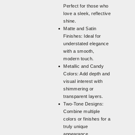
Perfect for those who
love a sleek, reflective
shine.
Matte and Satin
Finishes: Ideal for
understated elegance
with a smooth,
modern touch.
Metallic and Candy
Colors: Add depth and
visual interest with
shimmering or
transparent layers.
Two-Tone Designs:
Combine multiple
colors or finishes for a
truly unique
appearance.