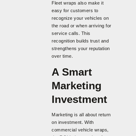
Fleet wraps also make it
easy for customers to
recognize your vehicles on
the road or when arriving for
service calls. This
recognition builds trust and
strengthens your reputation
over time.
A Smart
Marketing
Investment
Marketing is all about return
on investment. With
commercial vehicle wraps,