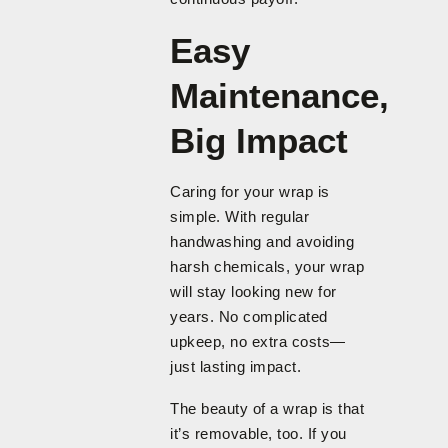
Easy
Maintenance,
Big Impact
Caring for your wrap is
simple. With regular
handwashing and avoiding
harsh chemicals, your wrap
will stay looking new for
years. No complicated
upkeep, no extra costs—
just lasting impact.
The beauty of a wrap is that
it’s removable, too. If you