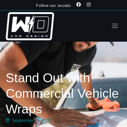
Follow our socials
Stand Out with
Commercial Vehicle
Wraps
September 26, 2025