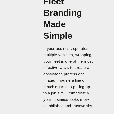
Fleet
Branding
Made
Simple
If your business operates
multiple vehicles, wrapping
your fleet is one of the most
effective ways to create a
consistent, professional
image. Imagine a line of
matching trucks pulling up
to a job site—immediately,
your business looks more
established and trustworthy.