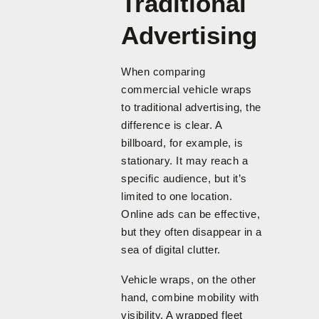
Traditional
Advertising
When comparing
commercial vehicle wraps
to traditional advertising, the
difference is clear. A
billboard, for example, is
stationary. It may reach a
specific audience, but it’s
limited to one location.
Online ads can be effective,
but they often disappear in a
sea of digital clutter.
Vehicle wraps, on the other
hand, combine mobility with
visibility. A wrapped fleet