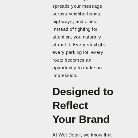
spreads your message
across neighborhoods,
highways, and cities.
Instead of fighting for
attention, you naturally
attract it. Every stoplight,
every parking lot, every
route becomes an
opportunity to make an
impression.
Designed to
Reflect
Your Brand
At Wet Detail, we know that