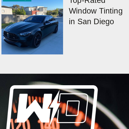
Top-Rated
Window Tinting
in San Diego