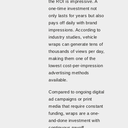
the ROI is impressive. A
one-time investment not
only lasts for years but also
pays off daily with brand
impressions. According to
industry studies, vehicle
wraps can generate tens of
thousands of views per day,
making them one of the
lowest cost-per-impression
advertising methods
available.
Compared to ongoing digital
ad campaigns or print
media that require constant
funding, wraps are a one-
and-done investment with
continuous payoff.