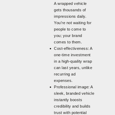
A wrapped vehicle
gets thousands of
impressions daily.
You’re not waiting for
people to come to
you; your brand
comes to them.
Cost-effectiveness: A
one-time investment
in a high-quality wrap
can last years, unlike
recurring ad
expenses.
Professional image: A
sleek, branded vehicle
instantly boosts
credibility and builds
trust with potential