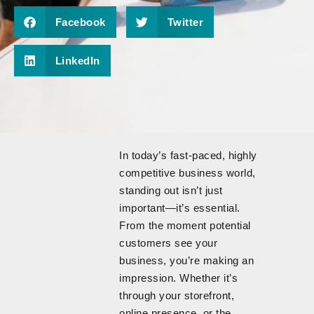
Facebook
Twitter
LinkedIn
In today’s fast-paced, highly
competitive business world,
standing out isn’t just
important—it’s essential.
From the moment potential
customers see your
business, you’re making an
impression. Whether it’s
through your storefront,
online presence, or the