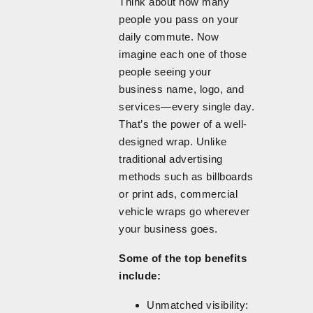
Think about how many
people you pass on your
daily commute. Now
imagine each one of those
people seeing your
business name, logo, and
services—every single day.
That’s the power of a well-
designed wrap. Unlike
traditional advertising
methods such as billboards
or print ads, commercial
vehicle wraps go wherever
your business goes.
Some of the top benefits
include:
Unmatched visibility: