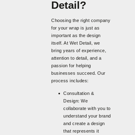
Detail?
Choosing the right company
for your wrap is just as
important as the design
itself. At Wet Detail, we
bring years of experience,
attention to detail, and a
passion for helping
businesses succeed. Our
process includes:
Consultation &
Design: We
collaborate with you to
understand your brand
and create a design
that represents it