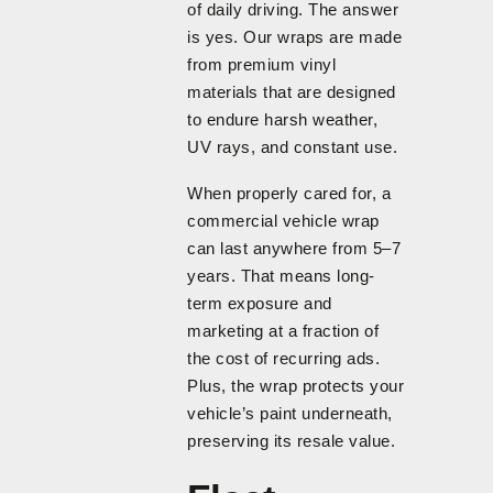
of daily driving. The answer
is yes. Our wraps are made
from premium vinyl
materials that are designed
to endure harsh weather,
UV rays, and constant use.
When properly cared for, a
commercial vehicle wrap
can last anywhere from 5–7
years. That means long-
term exposure and
marketing at a fraction of
the cost of recurring ads.
Plus, the wrap protects your
vehicle’s paint underneath,
preserving its resale value.