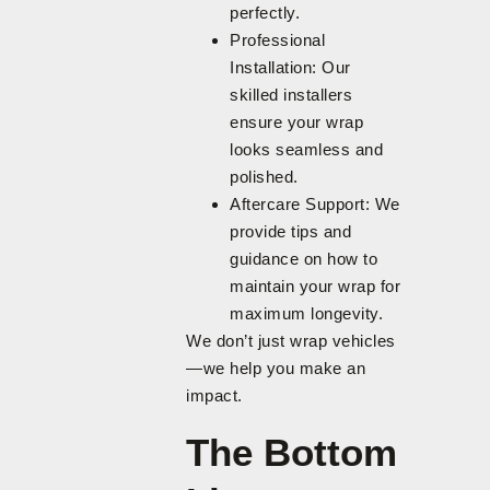
perfectly.
Professional
Installation: Our
skilled installers
ensure your wrap
looks seamless and
polished.
Aftercare Support: We
provide tips and
guidance on how to
maintain your wrap for
maximum longevity.
We don’t just wrap vehicles
—we help you make an
impact.
The Bottom