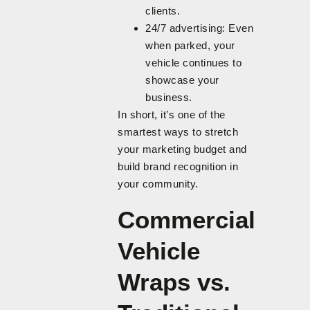
clients.
24/7 advertising: Even
when parked, your
vehicle continues to
showcase your
business.
In short, it’s one of the
smartest ways to stretch
your marketing budget and
build brand recognition in
your community.
Commercial
Vehicle
Wraps vs.