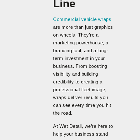
Line
Commercial vehicle wraps
are more than just graphics
on wheels. They’re a
marketing powerhouse, a
branding tool, and a long-
term investment in your
business. From boosting
visibility and building
credibility to creating a
professional fleet image,
wraps deliver results you
can see every time you hit
the road.
At Wet Detail, we’re here to
help your business stand