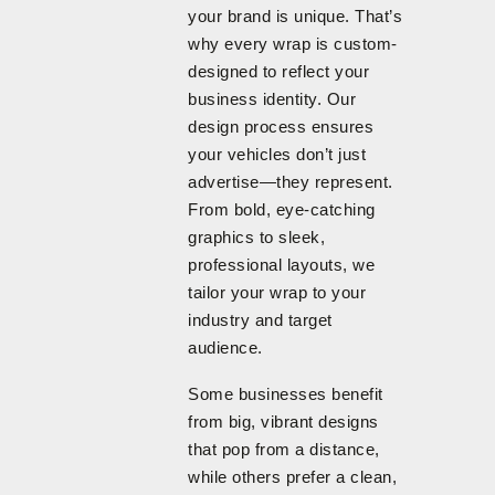
your brand is unique. That’s
why every wrap is custom-
designed to reflect your
business identity. Our
design process ensures
your vehicles don’t just
advertise—they represent.
From bold, eye-catching
graphics to sleek,
professional layouts, we
tailor your wrap to your
industry and target
audience.
Some businesses benefit
from big, vibrant designs
that pop from a distance,
while others prefer a clean,