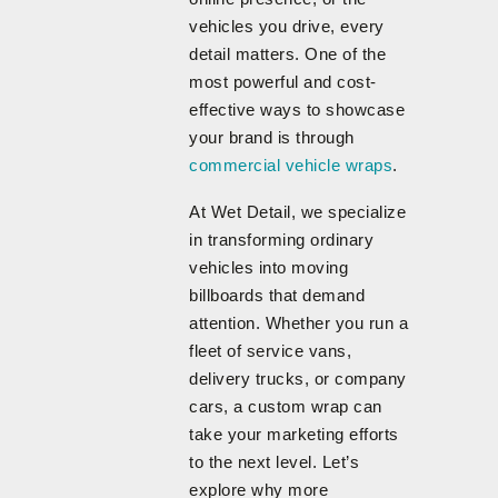
vehicles you drive, every
detail matters. One of the
most powerful and cost-
effective ways to showcase
your brand is through
commercial vehicle wraps
.
At Wet Detail, we specialize
in transforming ordinary
vehicles into moving
billboards that demand
attention. Whether you run a
fleet of service vans,
delivery trucks, or company
cars, a custom wrap can
take your marketing efforts
to the next level. Let’s
explore why more