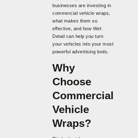
businesses are investing in
commercial vehicle wraps,
what makes them so
effective, and how Wet
Detail can help you turn
your vehicles into your most
powerful advertising tools.
Why
Choose
Commercial
Vehicle
Wraps?