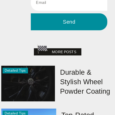
Send
MORE POSTS
Detailed Tips
Durable &
Stylish Wheel
Powder Coating
Detailed Tips