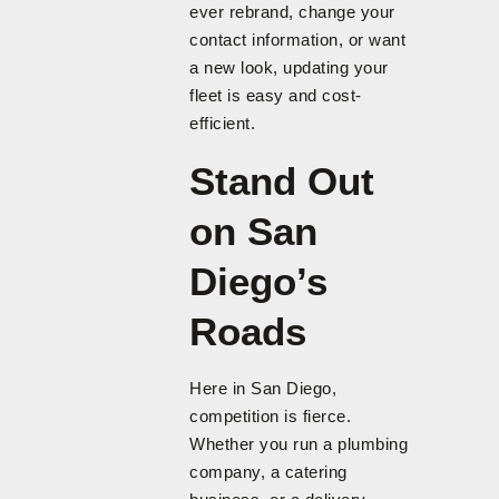
ever rebrand, change your
contact information, or want
a new look, updating your
fleet is easy and cost-
efficient.
Stand Out
on San
Diego’s
Roads
Here in San Diego,
competition is fierce.
Whether you run a plumbing
company, a catering