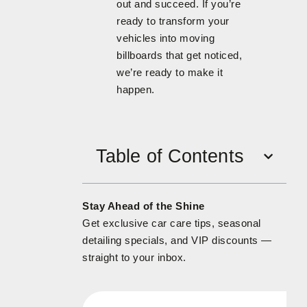
out and succeed. If you’re
ready to transform your
vehicles into moving
billboards that get noticed,
we’re ready to make it
happen.
Table of Contents
Stay Ahead of the Shine
Get exclusive car care tips, seasonal
detailing specials, and VIP discounts —
straight to your inbox.