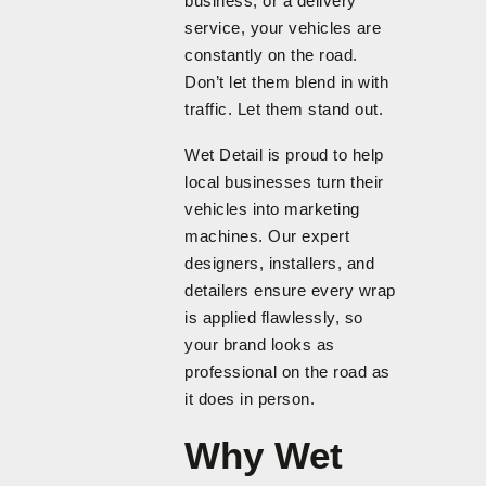
business, or a delivery
service, your vehicles are
constantly on the road.
Don’t let them blend in with
traffic. Let them stand out.
Wet Detail is proud to help
local businesses turn their
vehicles into marketing
machines. Our expert
designers, installers, and
detailers ensure every wrap
is applied flawlessly, so
your brand looks as
professional on the road as
it does in person.
Why Wet