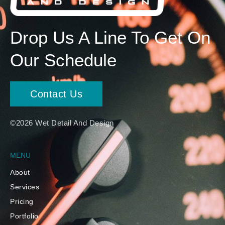
Drop Us A Line To Get On
Our Schedule
Contact Us
©2026 Wet Detail And Design
MENU
About
Services
Pricing
Portfolio