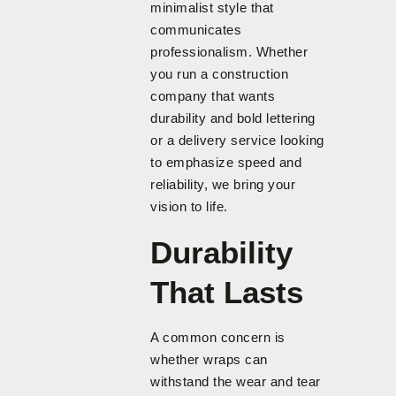
minimalist style that
communicates
professionalism. Whether
you run a construction
company that wants
durability and bold lettering
or a delivery service looking
to emphasize speed and
reliability, we bring your
vision to life.
Durability
That Lasts
A common concern is
whether wraps can
withstand the wear and tear