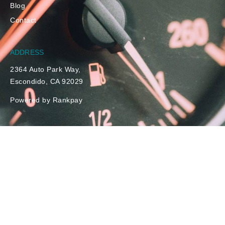
Blog
Contact
ADDRESS
2364 Auto Park Way,
Escondido, CA 92029
Powered by Rankpay